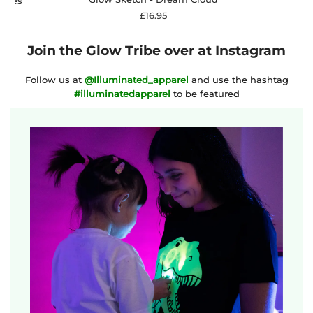
osses
£16.95
Join the Glow Tribe over at Instagram
Follow us at
@Illuminated_apparel
and use the hashtag
#illuminatedapparel
to be featured