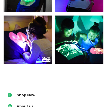
Shop Now
About us