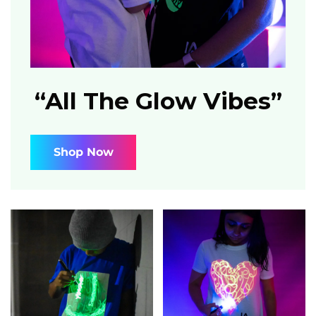
“All The Glow Vibes”
Shop Now