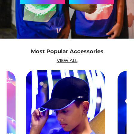
Most Popular Accessories
VIEW ALL