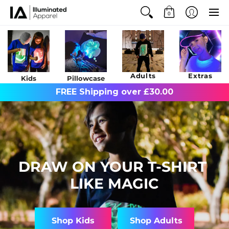
0
Adults
Extras
Kids
Pillowcase
FREE Shipping over £30.00
DRAW ON YOUR T-SHIRT
LIKE MAGIC
Shop Kids
Shop Adults