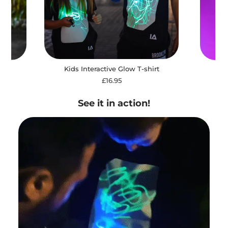
Kids Interactive Glow T-shirt
irt
Ki
£16.95
See it in action!