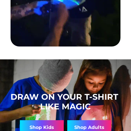
DRAW ON YOUR T-SHIRT
LIKE MAGIC
Shop Kids
Shop Adults