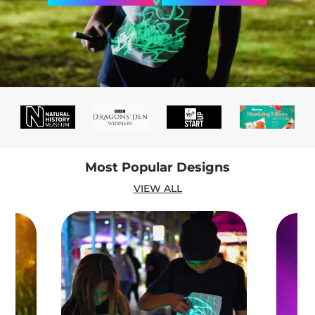
Most Popular Designs
VIEW ALL