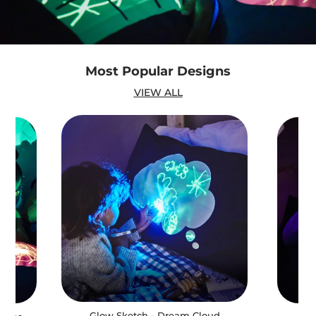
Most Popular Designs
VIEW ALL
Glow Sketch - Dream Cloud